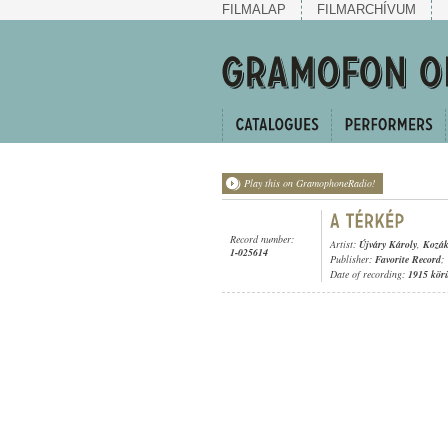
FILMALAP
FILMARCHÍVUM
Play this on GramophoneRadio!
Record number:
Artist:
Újváry Károly
,
Kozák
1-025614
Publisher:
Favorite Record
;
Date of recording:
1915 kör