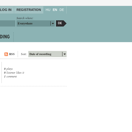
LOG IN
REGISTRATION
HU
EN
DE
Search where:
Everywhere
RSS
Sort:
Date of recording
0
plays
0
listener likes it
1
comment