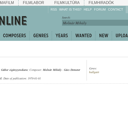
MAFILM
FILMLABOR
FILMKULTÚRA
FILMHIRADÓK
RSS
WHAT IS THIS?
HELP
FORUM
CONTACT
Listen!
Search:
Enrich!
Keep track of what is
happening!
Share!
Genre:
 Gábor cigányzenekara
; Composer:
Molnár Mihály
-
Gács Demeter
hallgató
ül
; Date of publication: 1970-01-01