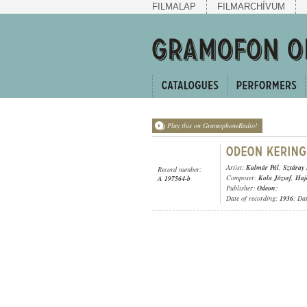
FILMALAP
FILMARCHÍVUM
Play this on GramophoneRadio!
Artist:
Kalmár Pál
,
Sztáray
Record number:
Composer:
Kola József
,
Haj
A 197564-b
Publisher:
Odeon
;
Date of recording:
1936
; Da