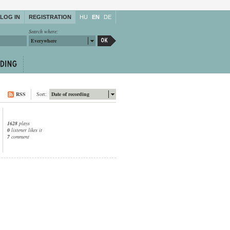
LOG IN
REGISTRATION
HU
EN
DE
Search where:
Everywhere
RSS
Sort:
Date of recording
1628
plays
0
listener likes it
7
comment