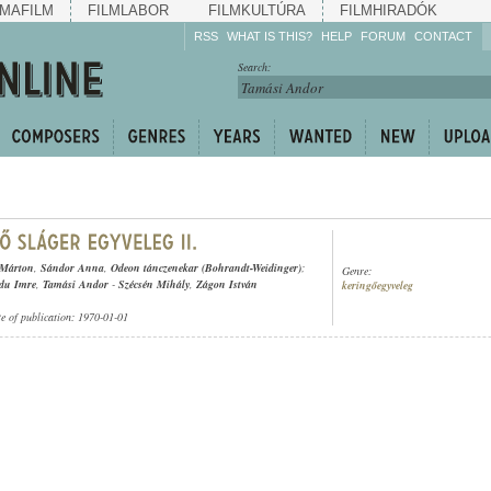
MAFILM
FILMLABOR
FILMKULTÚRA
FILMHIRADÓK
RSS
WHAT IS THIS?
HELP
FORUM
CONTACT
Listen!
Search:
Enrich!
Keep track of what is
happening!
Share!
 Márton
,
Sándor Anna
,
Odeon tánczenekar (Bohrandt-Weidinger)
;
Genre:
du Imre
,
Tamási Andor
-
Szécsén Mihály
,
Zágon István
keringőegyveleg
te of publication: 1970-01-01