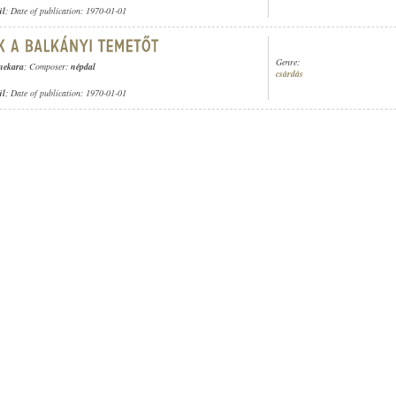
ül
; Date of publication: 1970-01-01
Genre:
enekara
; Composer:
népdal
csárdás
ül
; Date of publication: 1970-01-01