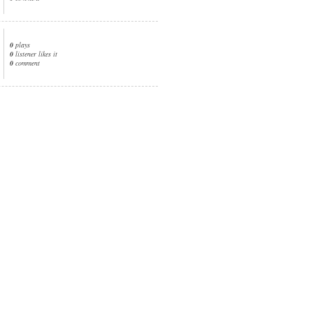
0
plays
0
listener likes it
0
comment