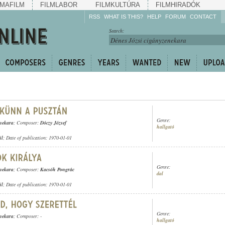
MAFILM
FILMLABOR
FILMKULTÚRA
FILMHIRADÓK
RSS
WHAT IS THIS?
HELP
FORUM
CONTACT
Listen!
Search:
Enrich!
Keep track of what is
happening!
Share!
Genre:
enekara
; Composer:
Dóczy József
hallgató
ül
; Date of publication: 1970-01-01
Genre:
enekara
; Composer:
Kacsóh Pongrác
dal
ül
; Date of publication: 1970-01-01
Genre:
enekara
; Composer: -
hallgató