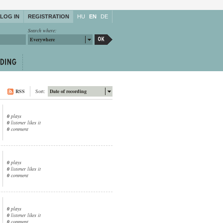
LOG IN
REGISTRATION
HU
EN
DE
Search where:
Everywhere
RSS
Sort:
Date of recording
0
plays
0
listener likes it
0
comment
0
plays
0
listener likes it
0
comment
0
plays
0
listener likes it
0
comment