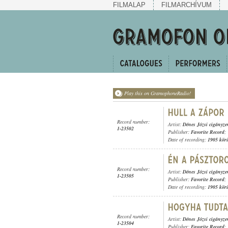
FILMALAP
FILMARCHÍVUM
Play this on GramophoneRadio!
Record number:
Artist:
Dénes Józsi cigányz
1-23502
Publisher:
Favorite Record
;
Date of recording:
1905 kör
Record number:
Artist:
Dénes Józsi cigányz
1-23505
Publisher:
Favorite Record
;
Date of recording:
1905 kör
Record number:
Artist:
Dénes Józsi cigányz
1-23504
Publisher:
Favorite Record
;