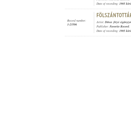
Date of recording:
1905 kör
Record number:
Artist:
Dénes Józsi cigányz
1-23506
Publisher:
Favorite Record
;
Date of recording:
1905 kör