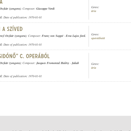
Genre:
 Oszkár (zongora)
; Composer:
Giuseppe Verdi
ária
ül
; Date of publication: 1970-01-01
Genre:
enzl Oszkár (zongora)
; Composer:
Franz von Suppé
-
Evva Lajos ford.
operettbetét
ül
; Date of publication: 1970-01-01
 Oszkár (zongora)
; Composer:
Jacques Fromental Halévy
-
Jakab
Genre:
ária
ül
; Date of publication: 1970-01-01