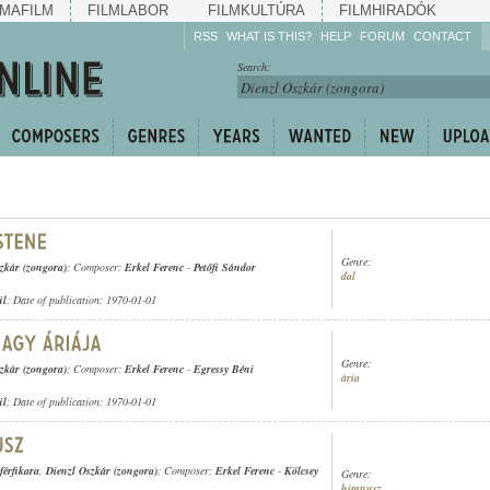
MAFILM
FILMLABOR
FILMKULTÚRA
FILMHIRADÓK
RSS
WHAT IS THIS?
HELP
FORUM
CONTACT
Listen!
Search:
Enrich!
Keep track of what is
happening!
Share!
Genre:
zkár (zongora)
; Composer:
Erkel Ferenc
-
Petőfi Sándor
dal
ül
; Date of publication: 1970-01-01
Genre:
zkár (zongora)
; Composer:
Erkel Ferenc
-
Egressy Béni
ária
ül
; Date of publication: 1970-01-01
férfikara
,
Dienzl Oszkár (zongora)
; Composer:
Erkel Ferenc
-
Kölcsey
Genre:
himnusz