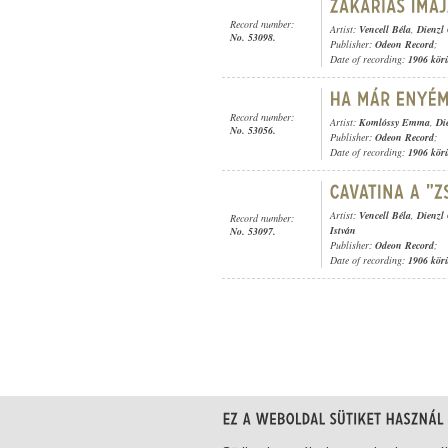
Record number:
Artist:
Vencell Béla
,
Dienzl
No. 53098.
Publisher:
Odeon Record
;
Date of recording:
1906 kör
Record number:
Artist:
Komlóssy Emma
,
Di
No. 53056.
Publisher:
Odeon Record
;
Date of recording:
1906 kör
Artist:
Vencell Béla
,
Dienzl
Record number:
István
No. 53097.
Publisher:
Odeon Record
;
Date of recording:
1906 kör