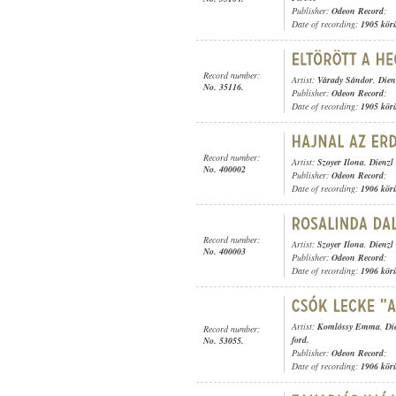
Publisher:
Odeon Record
;
Date of recording:
1905 kör
Record number:
Artist:
Várady Sándor
,
Dien
No. 35116.
Publisher:
Odeon Record
;
Date of recording:
1905 kör
Record number:
Artist:
Szoyer Ilona
,
Dienzl
No. 400002
Publisher:
Odeon Record
;
Date of recording:
1906 kör
Record number:
Artist:
Szoyer Ilona
,
Dienzl
No. 400003
Publisher:
Odeon Record
;
Date of recording:
1906 kör
Artist:
Komlóssy Emma
,
Di
Record number:
ford.
No. 53055.
Publisher:
Odeon Record
;
Date of recording:
1906 kör