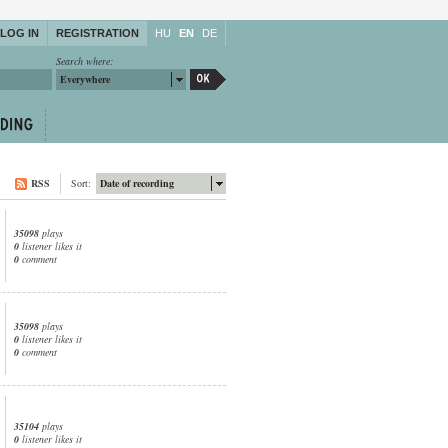
LOG IN
REGISTRATION
HU
EN
DE
Search where:
Everywhere
RSS
Sort:
Date of recording
35098
plays
0
listener likes it
0
comment
35098
plays
0
listener likes it
0
comment
35104
plays
0
listener likes it