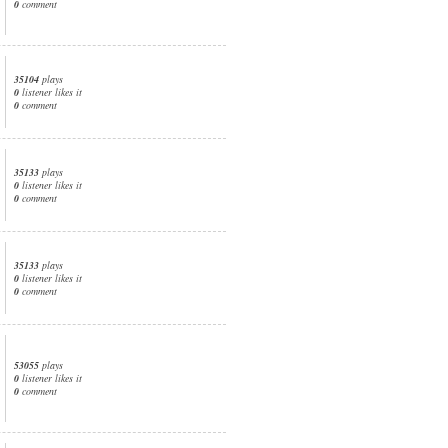
0
comment
35104
plays
0
listener likes it
0
comment
35133
plays
0
listener likes it
0
comment
35133
plays
0
listener likes it
0
comment
53055
plays
0
listener likes it
0
comment