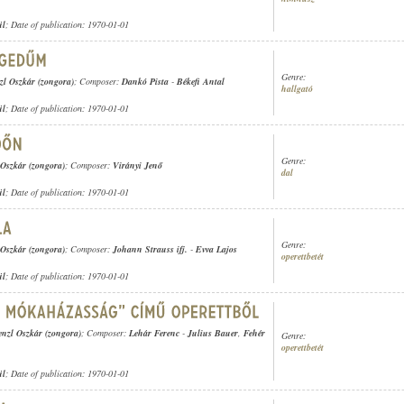
ül
; Date of publication: 1970-01-01
Genre:
zl Oszkár (zongora)
; Composer:
Dankó Pista
-
Békefi Antal
hallgató
ül
; Date of publication: 1970-01-01
Genre:
 Oszkár (zongora)
; Composer:
Virányi Jenő
dal
ül
; Date of publication: 1970-01-01
Genre:
 Oszkár (zongora)
; Composer:
Johann Strauss ifj.
-
Evva Lajos
operettbetét
ül
; Date of publication: 1970-01-01
enzl Oszkár (zongora)
; Composer:
Lehár Ferenc
-
Julius Bauer
,
Fehér
Genre:
operettbetét
ül
; Date of publication: 1970-01-01