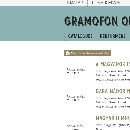
FILMALAP
FILMARCHÍVUM
Play this on GramophoneRadio!
Record number:
Artist:
Ney Dávid
,
Dienzl Os
No. 35098.
Publisher:
Odeon Record
;
Date of recording:
1905 kör
Record number:
Artist:
Ney Dávid
,
Dienzl Os
No. 35110.
Publisher:
Odeon Record
;
Date of recording:
1905 kör
Artist:
Magy. kir. Operaház 
Record number:
Ferenc
No. 35104.