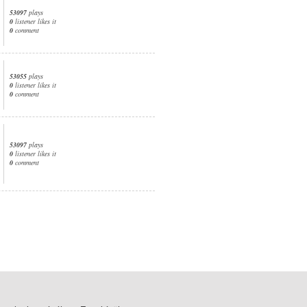
53097
plays
0
listener likes it
0
comment
53055
plays
0
listener likes it
0
comment
53097
plays
0
listener likes it
0
comment