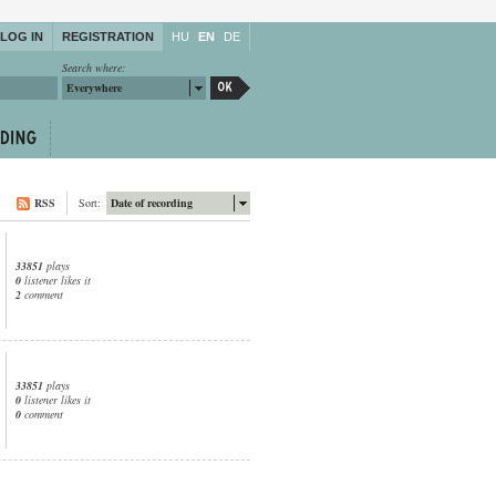
LOG IN
REGISTRATION
HU
EN
DE
Search where:
Everywhere
RSS
Sort:
Date of recording
33851
plays
0
listener likes it
2
comment
33851
plays
0
listener likes it
0
comment