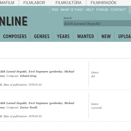
MAFILM
FILMLABOR
FILMKULTÚRA
FILMHIRADÓK
RSS
WHAT IS THIS?
HELP
FORUM
CONTACT
Listen!
Search:
Enrich!
Keep track of what is
happening!
Share!
dith Lorand (hegedű)
,
Ewel Stegmann (gordonka)
,
Michael
Genre:
ora)
; Composer:
Edvard Grieg
dal
ül
; Date of publication: 1970-01-01
dith Lorand (hegedű)
,
Ewel Stegmann (gordonka)
,
Michael
Genre:
ora)
; Composer:
Enrico Toselli
szerenád
ül
; Date of publication: 1970-01-01