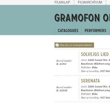
FILMALAP
FILMARCHÍVUM
Play this on GramophoneRadio!
Artist:
Edith Lorand Trio
,
E
Record number:
Raucheisen (Blüthner-zong
B. 6129-I
Publisher:
Beka
;
Date of recording:
1927 kör
Artist:
Edith Lorand Trio
,
E
Record number:
Raucheisen (Blüthner-zong
B. 6129-II
Publisher:
Beka
;
Date of recording:
1927 kör