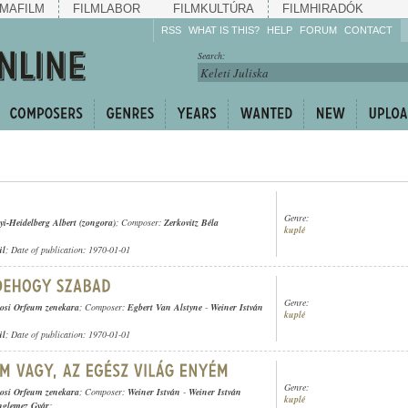
MAFILM
FILMLABOR
FILMKULTÚRA
FILMHIRADÓK
RSS
WHAT IS THIS?
HELP
FORUM
CONTACT
Listen!
Search:
Enrich!
Keep track of what is
happening!
Share!
Genre:
yi-Heidelberg Albert (zongora)
; Composer:
Zerkovitz Béla
kuplé
ül
; Date of publication: 1970-01-01
Genre:
osi Orfeum zenekara
; Composer:
Egbert Van Alstyne
-
Weiner István
kuplé
ül
; Date of publication: 1970-01-01
Genre:
osi Orfeum zenekara
; Composer:
Weiner István
-
Weiner István
kuplé
nglemez Gyár
;