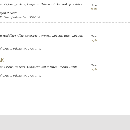
osi Orfeum zenekara
; Composer:
Hermann E. Darewski jr.
-
Weiner
Genre:
kuplé
nglemez Gyár
;
ül
; Date of publication: 1970-01-01
yi-Heidelberg Albert (zongora)
; Composer:
Zerkovitz Béla
-
Zerkovitz
Genre:
kuplé
ül
; Date of publication: 1970-01-01
Genre:
osi Orfeum zenekara
; Composer:
Weiner István
-
Weiner István
kuplé
ül
; Date of publication: 1970-01-01