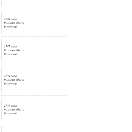
2746
plays
0
listener likes it
0
comment
2747
plays
0
listener likes it
0
comment
2746
plays
0
listener likes it
0
comment
2749
plays
0
listener likes it
0
comment