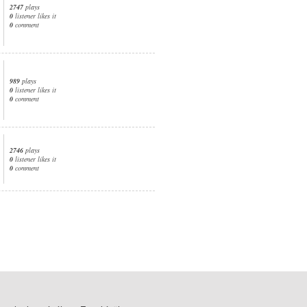
2747
plays
0
listener likes it
0
comment
989
plays
0
listener likes it
0
comment
2746
plays
0
listener likes it
0
comment