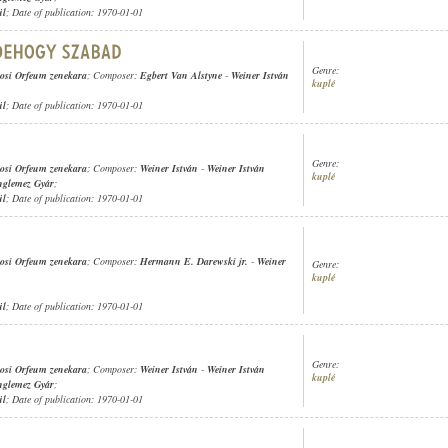
ül
; Date of publication: 1970-01-01
Genre:
osi Orfeum zenekara
; Composer:
Egbert Van Alstyne
-
Weiner István
kuplé
ül
; Date of publication: 1970-01-01
Genre:
osi Orfeum zenekara
; Composer:
Weiner István
-
Weiner István
kuplé
nglemez Gyár
;
ül
; Date of publication: 1970-01-01
osi Orfeum zenekara
; Composer:
Hermann E. Darewski jr.
-
Weiner
Genre:
kuplé
ül
; Date of publication: 1970-01-01
Genre:
osi Orfeum zenekara
; Composer:
Weiner István
-
Weiner István
kuplé
nglemez Gyár
;
ül
; Date of publication: 1970-01-01