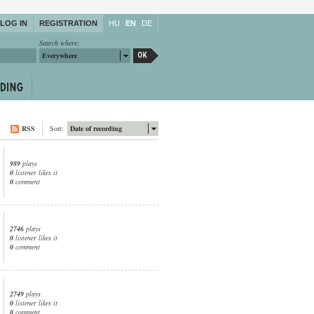
LOG IN
REGISTRATION
HU
EN
DE
Search where:
Everywhere
RSS
Sort:
Date of recording
989
plays
0
listener likes it
0
comment
2746
plays
0
listener likes it
0
comment
2749
plays
0
listener likes it
0
comment