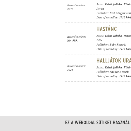
Artist:
Keleti Juliska
,
Fővár
Record number:
István
2747
Publisher:
Első Magyar Ha
Date of recording:
1910 kör
Artist:
Keleti Juliska
,
Hetén
Record number:
Béla
No. 989.
Publisher:
Baby-Record
;
Date of recording:
1910 kör
Record number:
Artist:
Keleti Juliska
,
Fővár
3023
Publisher:
Phönix Record
;
Date of recording:
1910 kör