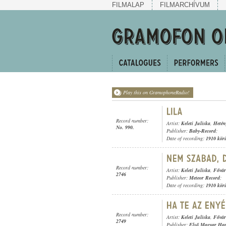
FILMALAP
FILMARCHÍVUM
Play this on GramophoneRadio!
Record number:
Artist:
Keleti Juliska
,
Hetén
No. 990.
Publisher:
Baby-Record
;
Date of recording:
1910 kör
Record number:
Artist:
Keleti Juliska
,
Fővár
2746
Publisher:
Meteor Record
;
Date of recording:
1910 kör
Record number:
Artist:
Keleti Juliska
,
Fővár
2749
Publisher:
Első Magyar Ha