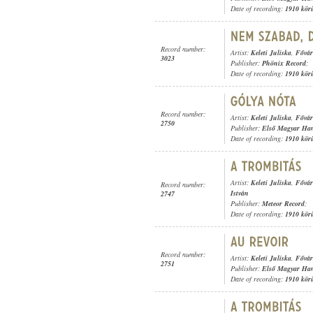
Date of recording:
1910 kör
Record number:
Artist:
Keleti Juliska
,
Fővár
3023
Publisher:
Phönix Record
;
Date of recording:
1910 kör
Record number:
Artist:
Keleti Juliska
,
Fővár
2750
Publisher:
Első Magyar Ha
Date of recording:
1910 kör
Artist:
Keleti Juliska
,
Fővár
Record number:
István
2747
Publisher:
Meteor Record
;
Date of recording:
1910 kör
Record number:
Artist:
Keleti Juliska
,
Fővár
2751
Publisher:
Első Magyar Ha
Date of recording:
1910 kör