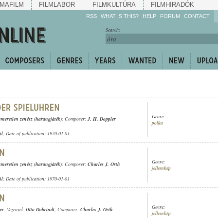
MAFILM
FILMLABOR
FILMKULTÚRA
FILMHIRADÓK
RSS
WHAT IS THIS?
HELP
FORUM
CONTACT
Listen!
Search:
Enrich!
Keep track of what is
happening!
Share!
Genre:
smeretlen zenész (harangjáték)
; Composer:
J. H. Doppler
polka
ül
; Date of publication: 1970-01-01
Genre:
smeretlen zenész (harangjáték)
; Composer:
Charles J. Orth
jellemkép
ül
; Date of publication: 1970-01-01
Genre:
er
, Vezényel:
Otto Dobrindt
; Composer:
Charles J. Orth
jellemkép