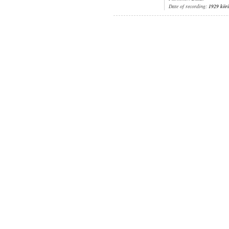
Date of recording:
1929 kör