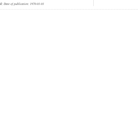
ül
; Date of publication: 1970-01-01