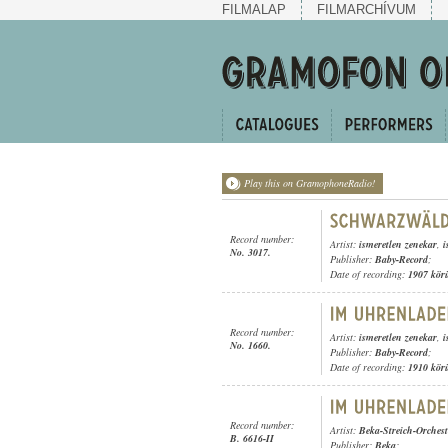
FILMALAP
FILMARCHÍVUM
Play this on GramophoneRadio!
Record number:
Artist:
ismeretlen zenekar
,
i
No. 3017.
Publisher:
Baby-Record
;
Date of recording:
1907 kör
Record number:
Artist:
ismeretlen zenekar
,
i
No. 1660.
Publisher:
Baby-Record
;
Date of recording:
1910 kör
Record number:
Artist:
Beka-Streich-Orchest
B. 6616-II
Publisher:
Beka
;