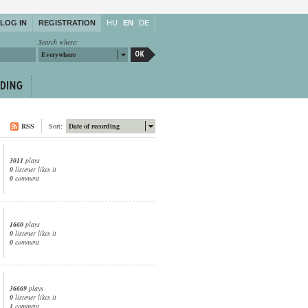
LOG IN
REGISTRATION
HU
EN
DE
Search where:
Everywhere
RSS
Sort:
Date of recording
3011
plays
0
listener likes it
0
comment
1660
plays
0
listener likes it
0
comment
36669
plays
0
listener likes it
1
comment