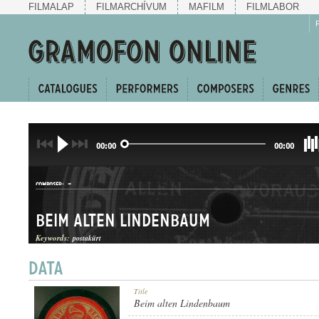
FILMALAP
FILMARCHÍVUM
MAFILM
FILMLABOR
00:00
00:00
-
COMPOSER:
Beim alten Lindenbaum
Keywords:
postakürt
DAL
Title
GENRE:
Beim alten Lindenbaum