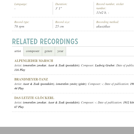
Language:
Duration:
Record number, sticker
-
3' 1"
number:
1142 b, -
Record type:
Record size:
Recording method:
78 rpm
25 cm
akusztikus
AUER & ZSAK (POSTAKÜRT)
,
ISMERETLEN ZENÉSZ (GITÁR)
ARTIST:
artist
composer
genre
year
ALPENLIEDER MARSCH
Artist:
ismeretlen zenekar
,
Auer & Zsak (postakürt)
; Composer:
Ludwig Gruber
; Date of publi
116 Play
BRANDMEYER-TANZ
Artist:
Auer & Zsak (postakürt)
,
ismeretlen zenész (gitár)
; Composer:
-
; Date of publication:
19
44 Play
DAS LETZTE GLÖCKERL
Artist:
ismeretlen zenekar
,
Auer & Zsak (postakürt)
; Composer:
-
; Date of publication:
1912 kö
67 Play