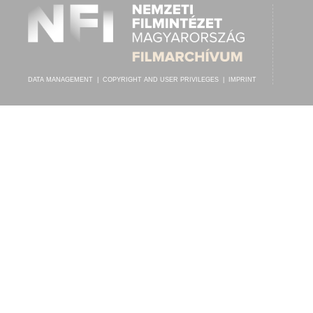
DATA MANAGEMENT
|
COPYRIGHT AND USER PRIVILEGES
|
IMPRINT