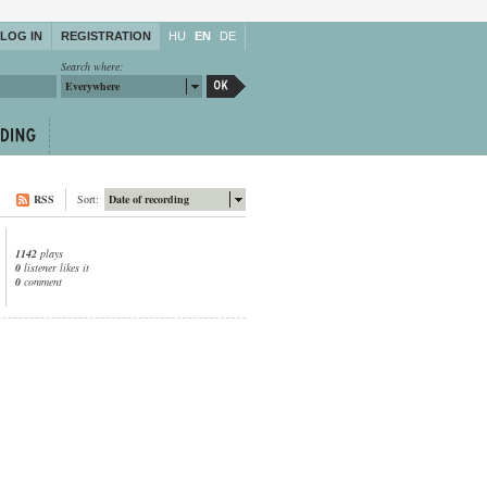
LOG IN
REGISTRATION
HU
EN
DE
Search where:
Everywhere
RSS
Sort:
Date of recording
1142
plays
0
listener likes it
0
comment