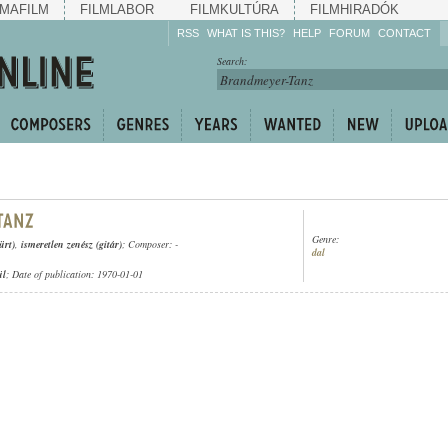
MAFILM
FILMLABOR
FILMKULTÚRA
FILMHIRADÓK
RSS
WHAT IS THIS?
HELP
FORUM
CONTACT
Listen!
Search:
Enrich!
Keep track of what is
happening!
Share!
Genre:
ürt)
,
ismeretlen zenész (gitár)
; Composer: -
dal
ül
; Date of publication: 1970-01-01