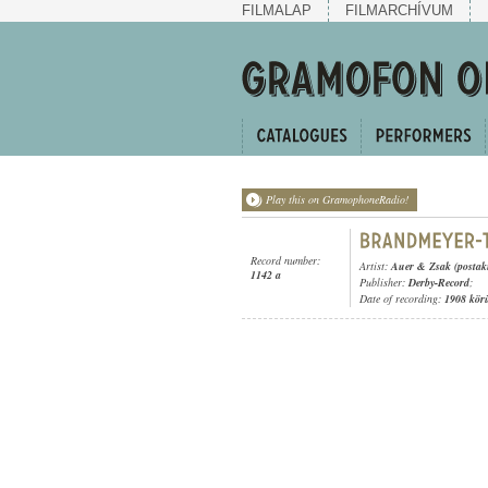
FILMALAP
FILMARCHÍVUM
Play this on GramophoneRadio!
Record number:
Artist:
Auer & Zsak (postak
1142 a
Publisher:
Derby-Record
;
Date of recording:
1908 kör