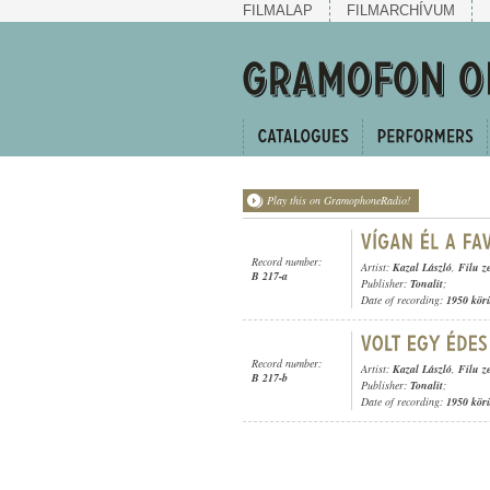
FILMALAP
FILMARCHÍVUM
Play this on GramophoneRadio!
Record number:
Artist:
Kazal László
,
Filu z
B 217-a
Publisher:
Tonalit
;
Date of recording:
1950 kör
Record number:
Artist:
Kazal László
,
Filu z
B 217-b
Publisher:
Tonalit
;
Date of recording:
1950 kör