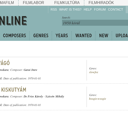
MAFILM
FILMLABOR
FILMKULTÚRA
FILMHIRADÓK
RSS
WHAT IS THIS?
HELP
FORUM
CONTACT
Listen!
Search:
Enrich!
Keep track of what is
happening!
Share!
Genre:
enekara
; Composer:
Garai Imre
slowfox
ül
; Date of publication: 1970-01-01
Genre:
enekara
; Composer:
De Fries Károly
-
Szécsén Mihály
boogie-woogie
ül
; Date of publication: 1970-01-01