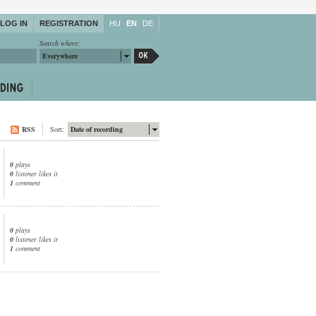
LOG IN
REGISTRATION
HU
EN
DE
Search where:
Everywhere
RSS
Sort:
Date of recording
0
plays
0
listener likes it
1
comment
0
plays
0
listener likes it
1
comment