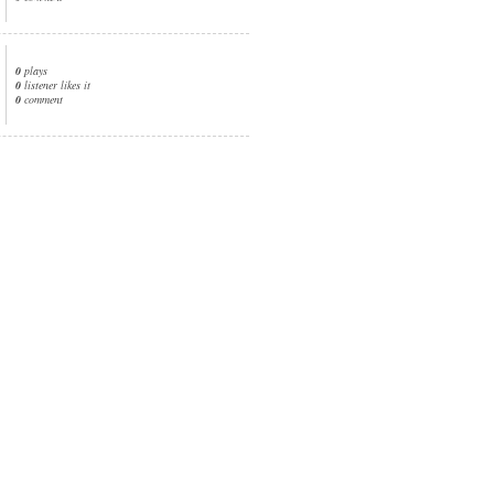
0
plays
0
listener likes it
0
comment