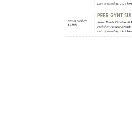
Date of recording:
1910 kör
Record number:
Artist:
Banda Cittadina di 
1-33033
Publisher:
Favorite Record
;
Date of recording:
1910 kör