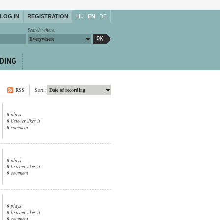
LOG IN
REGISTRATION
HU
EN
DE
Search where:
Everywhere
RSS
Sort:
Date of recording
0
plays
0
listener likes it
0
comment
0
plays
0
listener likes it
0
comment
0
plays
0
listener likes it
0
comment