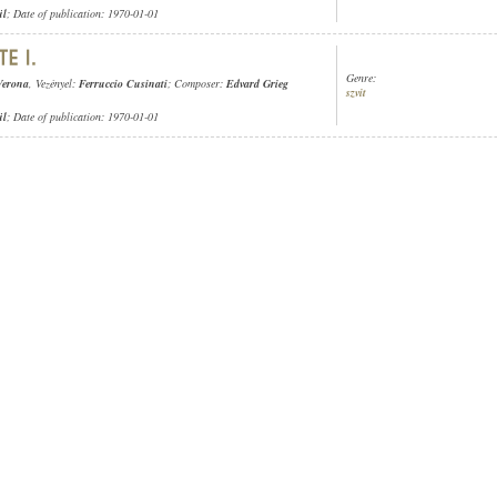
ül
; Date of publication: 1970-01-01
Genre:
Verona
, Vezényel:
Ferruccio Cusinati
; Composer:
Edvard Grieg
szvit
ül
; Date of publication: 1970-01-01