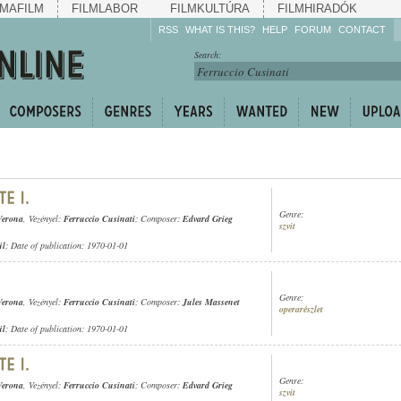
MAFILM
FILMLABOR
FILMKULTÚRA
FILMHIRADÓK
RSS
WHAT IS THIS?
HELP
FORUM
CONTACT
Listen!
Search:
Enrich!
Keep track of what is
happening!
Share!
Genre:
Verona
, Vezényel:
Ferruccio Cusinati
; Composer:
Edvard Grieg
szvit
ül
; Date of publication: 1970-01-01
Genre:
Verona
, Vezényel:
Ferruccio Cusinati
; Composer:
Jules Massenet
operarészlet
ül
; Date of publication: 1970-01-01
Genre:
Verona
, Vezényel:
Ferruccio Cusinati
; Composer:
Edvard Grieg
szvit