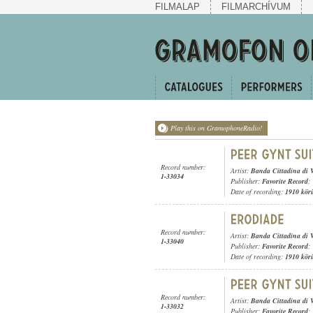
FILMALAP
FILMARCHÍVUM
Play this on GramophoneRadio!
Record number:
Artist:
Banda Cittadina di 
1-33034
Publisher:
Favorite Record
;
Date of recording:
1910 kör
Record number:
Artist:
Banda Cittadina di 
1-33040
Publisher:
Favorite Record
;
Date of recording:
1910 kör
Record number:
Artist:
Banda Cittadina di 
1-33032
Publisher:
Favorite Record
;