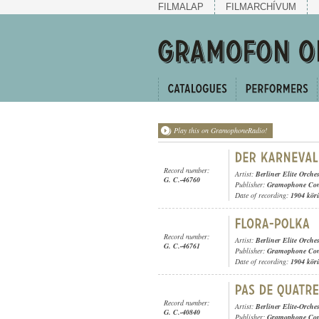
FILMALAP
FILMARCHÍVUM
Play this on GramophoneRadio!
Record number:
Artist:
Berliner Elite Orches
G. C.-46760
Publisher:
Gramophone Con
Date of recording:
1904 kör
Record number:
Artist:
Berliner Elite Orches
G. C.-46761
Publisher:
Gramophone Con
Date of recording:
1904 kör
Record number:
Artist:
Berliner Elite-Orches
G. C.-40840
Publisher:
Gramophone Con