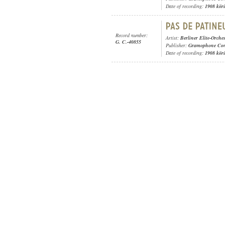
Date of recording:
1908 kör
Record number:
Artist:
Berliner Elite-Orches
G. C.-40855
Publisher:
Gramophone Con
Date of recording:
1908 kör