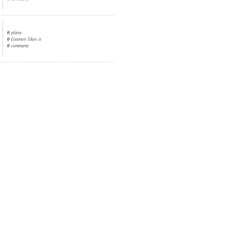
0
plays
0
listener likes it
0
comment