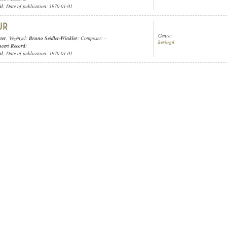
ül
; Date of publication: 1970-01-01
Genre:
ter
, Vezényel:
Bruno Seidler-Winkler
; Composer: -
keringő
cert Record
;
ül
; Date of publication: 1970-01-01