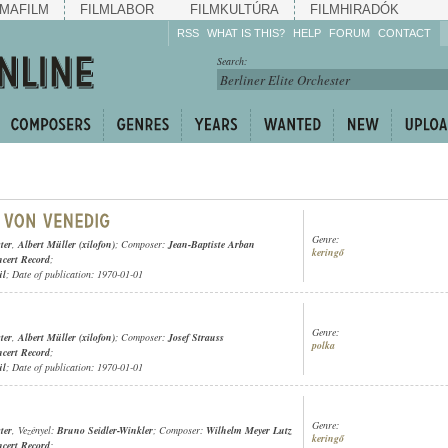
MAFILM
FILMLABOR
FILMKULTÚRA
FILMHIRADÓK
RSS
WHAT IS THIS?
HELP
FORUM
CONTACT
Listen!
Search:
Enrich!
Keep track of what is
happening!
Share!
Genre:
ter
,
Albert Müller (xilofon)
; Composer:
Jean-Baptiste Arban
keringő
cert Record
;
ül
; Date of publication: 1970-01-01
Genre:
ter
,
Albert Müller (xilofon)
; Composer:
Josef Strauss
polka
cert Record
;
ül
; Date of publication: 1970-01-01
Genre:
ter
, Vezényel:
Bruno Seidler-Winkler
; Composer:
Wilhelm Meyer Lutz
keringő
cert Record
;