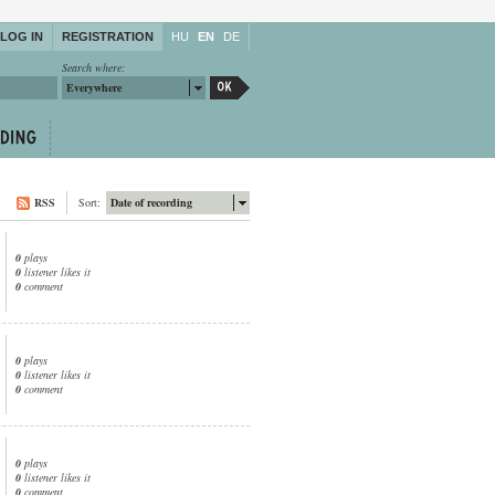
LOG IN
REGISTRATION
HU
EN
DE
Search where:
Everywhere
RSS
Sort:
Date of recording
0
plays
0
listener likes it
0
comment
0
plays
0
listener likes it
0
comment
0
plays
0
listener likes it
0
comment