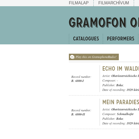
FILMALAP
FILMARCHÍVUM
Play this on GramophoneRadio!
Artist:
Oberösterreichische 
Record number:
Composer: -
B. 6800-I
Publisher:
Beka
;
Date of recording:
1929 kör
Artist:
Oberösterreichische 
Record number:
Composer:
Schmalhofer
B. 6800-II
Publisher:
Beka
;
Date of recording:
1929 kör