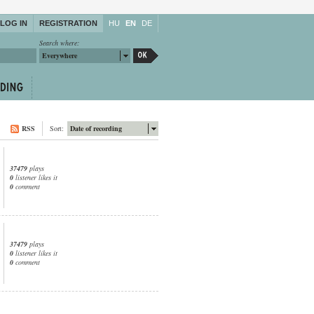
LOG IN
REGISTRATION
HU
EN
DE
Search where:
Everywhere
RSS
Sort:
Date of recording
37479
plays
0
listener likes it
0
comment
37479
plays
0
listener likes it
0
comment