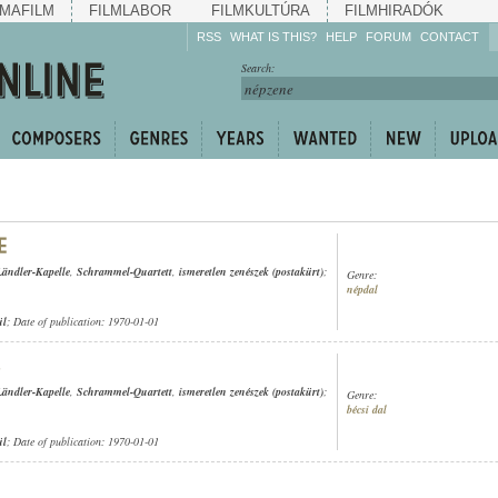
MAFILM
FILMLABOR
FILMKULTÚRA
FILMHIRADÓK
RSS
WHAT IS THIS?
HELP
FORUM
CONTACT
Listen!
Search:
Enrich!
Keep track of what is
happening!
Share!
Ländler-Kapelle
,
Schrammel-Quartett
,
ismeretlen zenészek (postakürt)
;
Genre:
népdal
ül
; Date of publication: 1970-01-01
Ländler-Kapelle
,
Schrammel-Quartett
,
ismeretlen zenészek (postakürt)
;
Genre:
bécsi dal
ül
; Date of publication: 1970-01-01