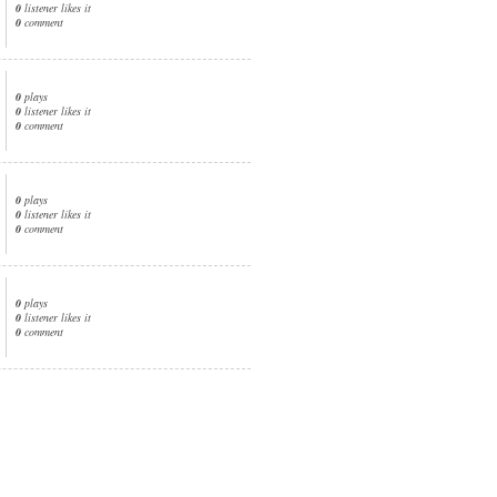
0
listener likes it
0
comment
0
plays
0
listener likes it
0
comment
0
plays
0
listener likes it
0
comment
0
plays
0
listener likes it
0
comment