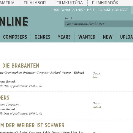
MAFILM
FILMLABOR
FILMKULTÚRA
FILMHIRADÓK
RSS
WHAT IS THIS?
HELP
FORUM
CONTACT
Listen!
Search:
Enrich!
Keep track of what is
happening!
Share!
ner Grammophon-Orchester
; Composer:
Richard Wagner
-
Richard
Genre:
ária
cert Record
;
ül
; Date of publication: 1970-01-01
Genre:
ter
; Composer: -
induló
cert Record
;
ül
; Date of publication: 1970-01-01
rammophon-Orchester
; Composer:
Lehár Ferenc
-
Victor Léon
,
Leo
Genre: