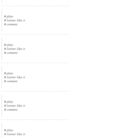
0
plays
0
listener likes it
0
comment
0
plays
0
listener likes it
0
comment
0
plays
0
listener likes it
0
comment
0
plays
0
listener likes it
0
comment
0
plays
0
listener likes it