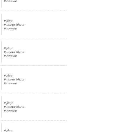
0
comment
0
plays
0
listener likes it
0
comment
0
plays
0
listener likes it
0
comment
0
plays
0
listener likes it
0
comment
0
plays
0
listener likes it
0
comment
0
plays