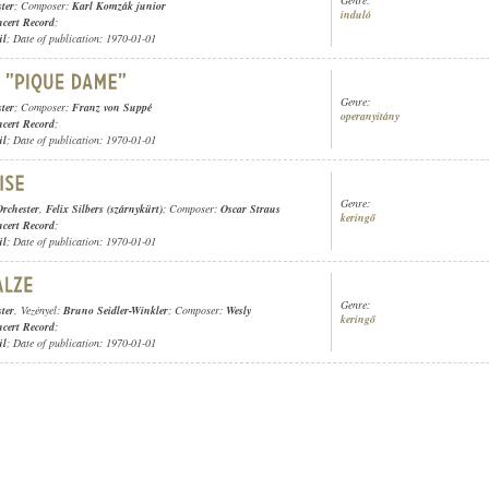
Genre:
ter
; Composer:
Karl Komzák junior
induló
cert Record
;
ül
; Date of publication: 1970-01-01
Genre:
ter
; Composer:
Franz von Suppé
operanyitány
cert Record
;
ül
; Date of publication: 1970-01-01
Genre:
rchester
,
Felix Silbers (szárnykürt)
; Composer:
Oscar Straus
keringő
cert Record
;
ül
; Date of publication: 1970-01-01
Genre:
ter
, Vezényel:
Bruno Seidler-Winkler
; Composer:
Wesly
keringő
cert Record
;
ül
; Date of publication: 1970-01-01