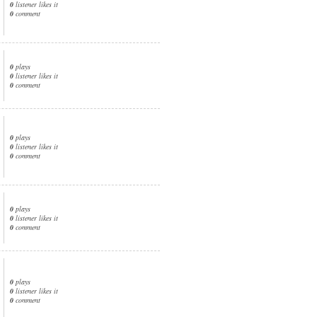
0
listener likes it
0
comment
0
plays
0
listener likes it
0
comment
0
plays
0
listener likes it
0
comment
0
plays
0
listener likes it
0
comment
0
plays
0
listener likes it
0
comment