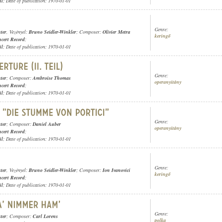
ül
; Date of publication: 1970-01-01
Genre:
ter
, Vezényel:
Bruno Seidler-Winkler
; Composer:
Olivier Metra
keringő
cert Record
;
ül
; Date of publication: 1970-01-01
Genre:
ter
; Composer:
Ambroise Thomas
operanyitány
cert Record
;
ül
; Date of publication: 1970-01-01
Genre:
ter
; Composer:
Daniel Auber
operanyitány
cert Record
;
ül
; Date of publication: 1970-01-01
Genre:
ter
, Vezényel:
Bruno Seidler-Winkler
; Composer:
Ion Ivanovici
keringő
cert Record
;
ül
; Date of publication: 1970-01-01
Genre:
ter
; Composer:
Carl Lorens
polka