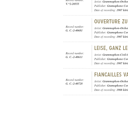
Record number:
Artist:
Grammophon-Orches
V.*2-20555
Publisher:
Gramophone Con
Date of recording:
1907 kör
Record number:
Artist:
Grammophon-Orches
G. C.-2-40681
Publisher:
Gramophone Con
Date of recording:
1907 kör
Record number:
Artist:
Grammophon-Civil-O
G. C.-2-40611
Publisher:
Gramophone Con
Date of recording:
1907 kör
Record number:
Artist:
Grammophon-Orches
G. C.-2-40728
Publisher:
Gramophone Con
Date of recording:
1908 kör