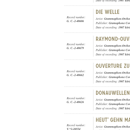
Date of recording:
1907 kör
Record number:
Artist:
Grammophon-Orches
G. C.-2-40606
Publisher:
Gramophone Con
Date of recording:
1907 kör
Record number:
Artist:
Grammophon-Orches
G. C.-2-40679
Publisher:
Gramophone Con
Date of recording:
1907 kör
Record number:
Artist:
Grammophon-Orches
G. C.-2-40662
Publisher:
Gramophone Con
Date of recording:
1907 kör
Record number:
Artist:
Grammophon-Orches
G. C.-2-40626
Publisher:
Gramophone Con
Date of recording:
1907 kör
Record number:
Artist:
Grammophon-Orches
V.*2-20554