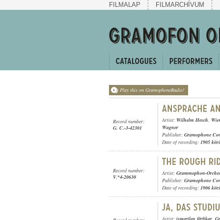
FILMALAP
FILMARCHÍVUM
Play this on GramophoneRadio!
Artist:
Wilhelm Hesch
,
Wie
Record number:
Wagner
G. C.-3-42301
Publisher:
Gramophone Con
Date of recording:
1905 kör
Record number:
Artist:
Grammophon-Orches
V.*4-20630
Publisher:
Gramophone Con
Date of recording:
1906 kör
Artist:
ismertlen férfikar
,
G
Record number: