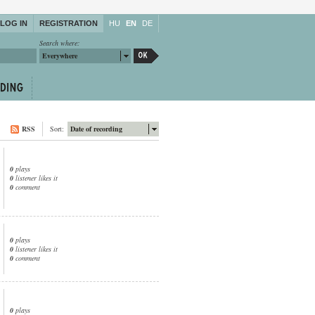
LOG IN
REGISTRATION
HU
EN
DE
Search where:
Everywhere
RSS
Sort:
Date of recording
0
plays
0
listener likes it
0
comment
0
plays
0
listener likes it
0
comment
0
plays