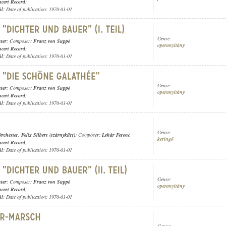
cert Record
;
ül
; Date of publication: 1970-01-01
Genre:
ter
; Composer:
Franz von Suppé
operanyitány
cert Record
;
ül
; Date of publication: 1970-01-01
Genre:
ter
; Composer:
Franz von Suppé
operanyitány
cert Record
;
ül
; Date of publication: 1970-01-01
Genre:
rchester
,
Felix Silbers (szárnykürt)
; Composer:
Lehár Ferenc
keringő
cert Record
;
ül
; Date of publication: 1970-01-01
Genre:
ter
; Composer:
Franz von Suppé
operanyitány
cert Record
;
ül
; Date of publication: 1970-01-01