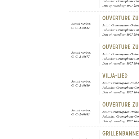
Publisher:
Gramophone Con
Date of recording:
1907 kör
Record number:
Artist:
Grammophon-Orches
G. C.-2-40682
Publisher:
Gramophone Con
Date of recording:
1907 kör
Record number:
Artist:
Grammophon-Orches
G. C.-2-40677
Publisher:
Gramophone Con
Date of recording:
1907 kör
Record number:
Artist:
Grammophon-Civil-O
G. C.-2-40610
Publisher:
Gramophone Con
Date of recording:
1907 kör
Record number:
Artist:
Grammophon-Orches
G. C.-2-40683
Publisher:
Gramophone Con
Date of recording:
1907 kör