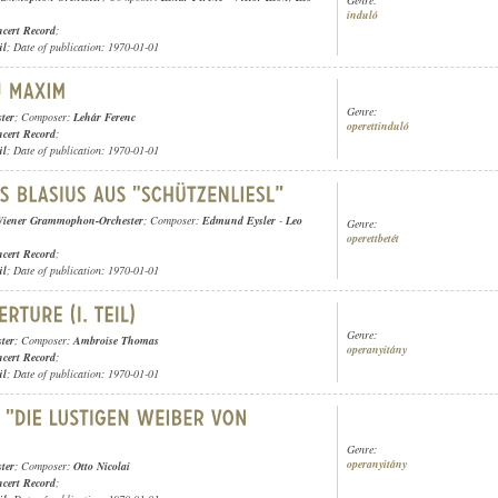
induló
cert Record
;
ül
; Date of publication: 1970-01-01
Genre:
ter
; Composer:
Lehár Ferenc
operettinduló
cert Record
;
ül
; Date of publication: 1970-01-01
iener Grammophon-Orchester
; Composer:
Edmund Eysler
-
Leo
Genre:
operettbetét
cert Record
;
ül
; Date of publication: 1970-01-01
Genre:
ter
; Composer:
Ambroise Thomas
operanyitány
cert Record
;
ül
; Date of publication: 1970-01-01
Genre:
operanyitány
ter
; Composer:
Otto Nicolai
cert Record
;