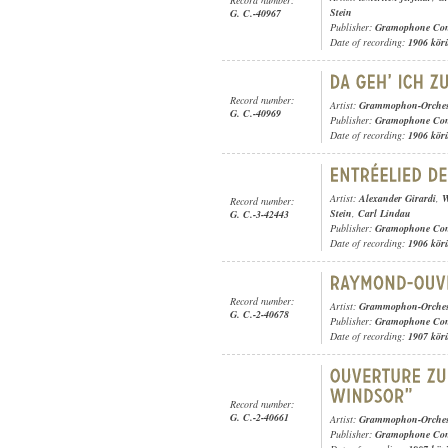
Stein
G. C.-40967
Publisher:
Gramophone Con
Date of recording:
1906 kör
Record number:
Artist:
Grammophon-Orches
G. C.-40969
Publisher:
Gramophone Con
Date of recording:
1906 kör
Artist:
Alexander Girardi
,
W
Record number:
Stein
,
Carl Lindau
G. C.-3-42443
Publisher:
Gramophone Con
Date of recording:
1906 kör
Record number:
Artist:
Grammophon-Orches
G. C.-2-40678
Publisher:
Gramophone Con
Date of recording:
1907 kör
Record number:
G. C.-2-40661
Artist:
Grammophon-Orches
Publisher:
Gramophone Con