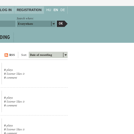
LOG IN
REGISTRATION
HU
EN
DE
Search where:
Everywhere
RSS
Sort:
Date of recording
0
plays
0
listener likes it
0
comment
0
plays
0
listener likes it
0
comment
0
plays
0
listener likes it
0
comment