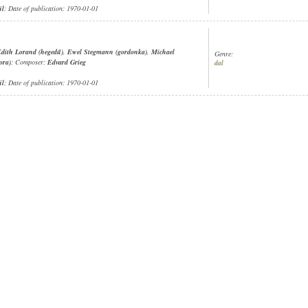
ül
; Date of publication: 1970-01-01
dith Lorand (hegedű)
,
Ewel Stegmann (gordonka)
,
Michael
Genre:
ora)
; Composer:
Edvard Grieg
dal
ül
; Date of publication: 1970-01-01