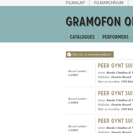
FILMALAP
FILMARCHÍVUM
Play this on GramophoneRadio!
Record number:
Artist:
Banda Cittadina di 
1-33032
Publisher:
Favorite Record
;
Date of recording:
1910 kör
Record number:
Artist:
Banda Cittadina di 
1-33034
Publisher:
Favorite Record
;
Date of recording:
1910 kör
Record number:
Artist:
Banda Cittadina di 
1-33033
Publisher:
Favorite Record
;