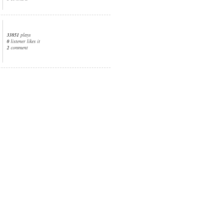
33851
plays
0
listener likes it
2
comment