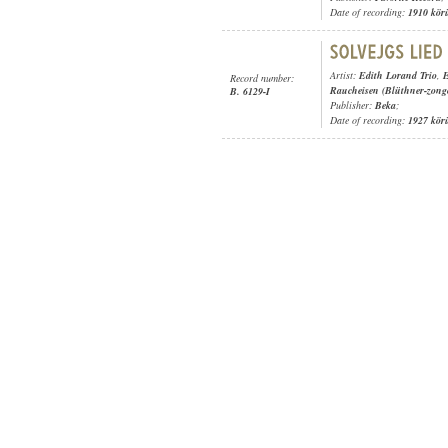
Date of recording:
1910 kör
Artist:
Edith Lorand Trio
,
E
Record number:
Raucheisen (Blüthner-zong
B. 6129-I
Publisher:
Beka
;
Date of recording:
1927 kör