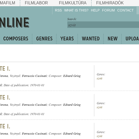
MAFILM
FILMLABOR
FILMKULTÚRA
FILMHIRADÓK
RSS
WHAT IS THIS?
HELP
FORUM
CONTACT
Listen!
Search:
Enrich!
Keep track of what is
happening!
Share!
Genre:
Verona
, Vezényel:
Ferruccio Cusinati
; Composer:
Edvard Grieg
szvit
ül
; Date of publication: 1970-01-01
Genre:
Verona
, Vezényel:
Ferruccio Cusinati
; Composer:
Edvard Grieg
szvit
ül
; Date of publication: 1970-01-01
Genre:
Verona
, Vezényel:
Ferruccio Cusinati
; Composer:
Edvard Grieg
szvit