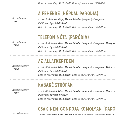
Date of recording:
1911 körül
; Date of publication: 1970-01-01
Record number:
Artist:
Steinhardt Géza
,
Huber Sándor (zongora)
; Composer: -
11193
Publisher:
Special-Rekord
;
Date of recording:
1912 körül
; Date of publication: 1970-01-01
Record number:
Artist:
Steinhardt Géza
,
Huber Sándor (zongora)
; Composer:
Harry v
11196
Publisher:
Special-Rekord
;
Date of recording:
1912 körül
; Date of publication: 1970-01-01
Record number:
Artist:
Steinhardt Géza
,
Huber Sándor (zongora)
; Composer:
Weiner 
11194
Publisher:
Special-Rekord
;
Date of recording:
1912 körül
; Date of publication: 1970-01-01
Record number:
Artist:
Steinhardt Géza
,
Huber Sándor (zongora)
; Composer:
Huber 
11197
Publisher:
Special-Rekord
;
Date of recording:
1912 körül
; Date of publication: 1970-01-01
Record number:
Artist:
Steinhardt Géza
,
Huber Sándor (zongora)
; Composer:
Weiner 