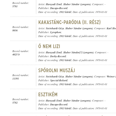
Record number:
Artist:
Hunyadi Emil
,
Huber Sándor (zongora)
; Composer: -
5781
Publisher:
Dacapo-Record
;
Date of recording:
1913 körül
; Date of publication: 1970-01-01
Record number:
Artist:
Steinhardt Géza
,
Huber Sándor (zongora)
; Composer:
Karl Ho
8036
Publisher:
Lyrophon
;
Date of recording:
1913 körül
; Date of publication: 1970-01-01
Record number:
Artist:
Hunyadi Emil
,
Huber Sándor[?] (zongora)
; Composer: -
4025 b
Publisher:
Derby-Record
;
Date of recording:
1913 körül
; Date of publication: 1970-01-01
Record number:
Artist:
Steinhardt Géza
,
Huber Sándor (zongora)
; Composer:
Weiner 
11391
Publisher:
Special-Rekord
;
Date of recording:
1913 körül
; Date of publication: 1970-01-01
Record number:
Artist:
Hunyadi Emil
,
Huber Sándor (zongora)
; Composer: -
5782
Publisher:
Dacapo-Record
;
Date of recording:
1913 körül
; Date of publication: 1970-01-01