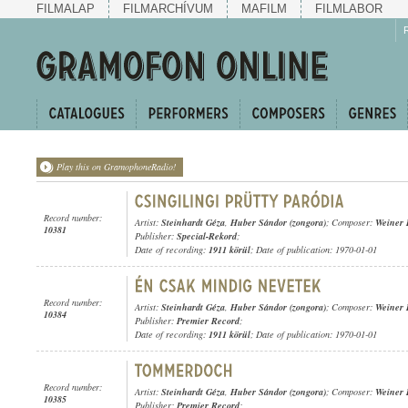
FILMALAP
FILMARCHÍVUM
MAFILM
FILMLABOR
Play this on GramophoneRadio!
Record number:
Artist:
Steinhardt Géza
,
Huber Sándor (zongora)
; Composer:
Weiner 
10381
Publisher:
Special-Rekord
;
Date of recording:
1911 körül
; Date of publication: 1970-01-01
Record number:
Artist:
Steinhardt Géza
,
Huber Sándor (zongora)
; Composer:
Weiner 
10384
Publisher:
Premier Record
;
Date of recording:
1911 körül
; Date of publication: 1970-01-01
Record number:
Artist:
Steinhardt Géza
,
Huber Sándor (zongora)
; Composer:
Weiner 
10385
Publisher:
Premier Record
;