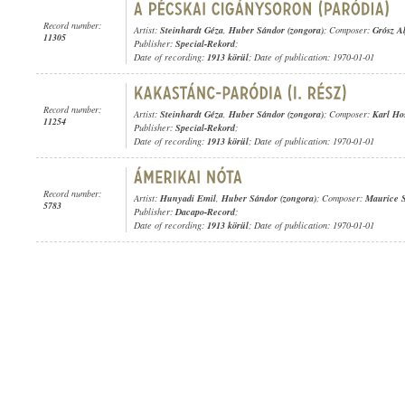
Record number:
Artist:
Steinhardt Géza
,
Huber Sándor (zongora)
; Composer:
Grósz Al
11305
Publisher:
Special-Rekord
;
Date of recording:
1913 körül
; Date of publication: 1970-01-01
Record number:
Artist:
Steinhardt Géza
,
Huber Sándor (zongora)
; Composer:
Karl Ho
11254
Publisher:
Special-Rekord
;
Date of recording:
1913 körül
; Date of publication: 1970-01-01
Record number:
Artist:
Hunyadi Emil
,
Huber Sándor (zongora)
; Composer:
Maurice S
5783
Publisher:
Dacapo-Record
;
Date of recording:
1913 körül
; Date of publication: 1970-01-01