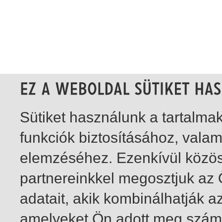
Sütiket használunk a tartalm
funkciók biztosításához, vala
elemzéséhez. Ezenkívül közö
partnereinkkel megosztjuk az
adatait, akik kombinálhatják a
amelyeket Ön adott meg számu