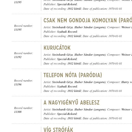
11195
Publisher:
Special-Rekord
;
Date of recording:
1912 körül
; Date of publication: 1970-01-01
Record number:
Artist:
Steinhardt Géza
,
Huber Sándor (zongora)
; Composer:
Weiner 
11195
Publisher:
Szabadi Record
;
Date of recording:
1912 körül
; Date of publication: 1970-01-01
Record number:
Artist:
Steinhardt Géza
,
Huber Sándor (zongora)
; Composer:
Weiner 
11192
Publisher:
Special-Rekord
;
Date of recording:
1912 körül
; Date of publication: 1970-01-01
Record number:
Artist:
Steinhardt Géza
,
Huber Sándor (zongora)
; Composer:
Harry v
11196
Publisher:
Szabadi Record
;
Date of recording:
1912 körül
; Date of publication: 1970-01-01
Record number:
Artist:
Steinhardt Géza
,
Huber Sándor (zongora)
; Composer:
Weiner 
11308
Publisher:
Special-Rekord
;
Date of recording:
1913 körül
; Date of publication: 1970-01-01